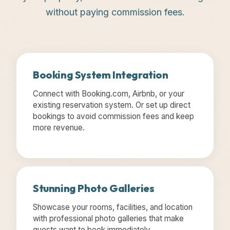
without paying commission fees.
Booking System Integration
Connect with Booking.com, Airbnb, or your
existing reservation system. Or set up direct
bookings to avoid commission fees and keep
more revenue.
Stunning Photo Galleries
Showcase your rooms, facilities, and location
with professional photo galleries that make
guests want to book immediately.