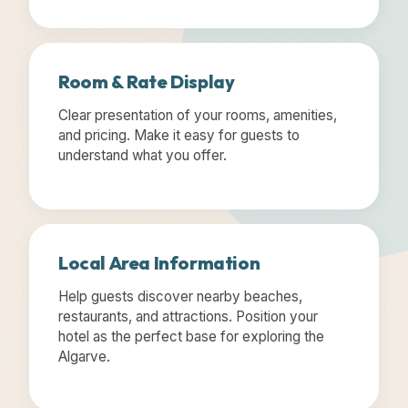
Room & Rate Display
Clear presentation of your rooms, amenities,
and pricing. Make it easy for guests to
understand what you offer.
Local Area Information
Help guests discover nearby beaches,
restaurants, and attractions. Position your
hotel as the perfect base for exploring the
Algarve.