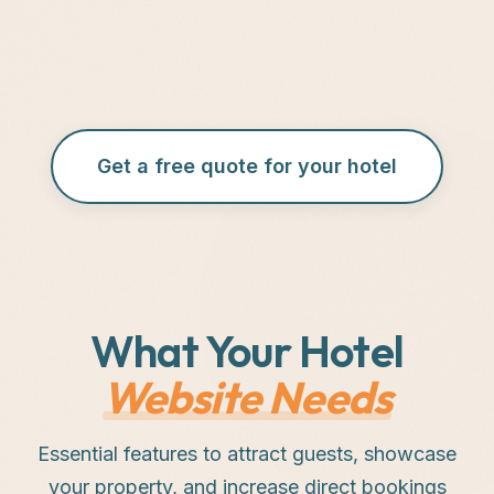
Get a free quote for your hotel
What Your Hotel
Website Needs
Essential features to attract guests, showcase
your property, and increase direct bookings