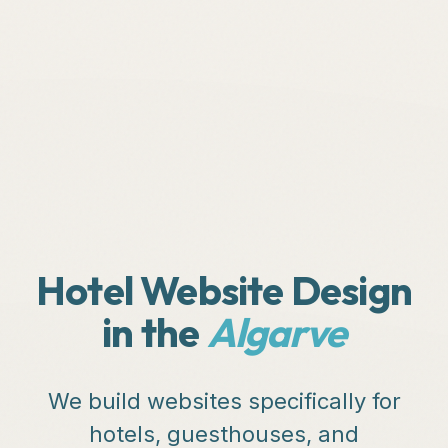
Hotel Website Design
in the
Algarve
We build websites specifically for
hotels, guesthouses, and