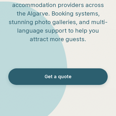
accommodation providers across
the Algarve. Booking systems,
stunning photo galleries, and multi-
language support to help you
attract more guests.
Get a quote