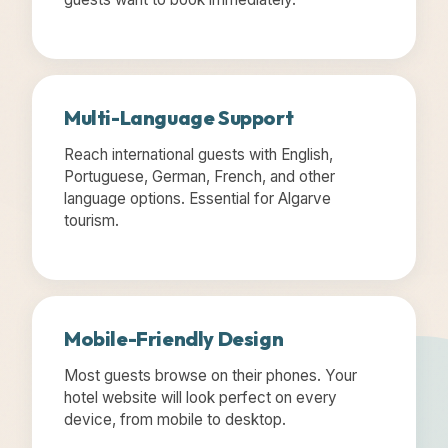
Multi-Language Support
Reach international guests with English,
Portuguese, German, French, and other
language options. Essential for Algarve
tourism.
Mobile-Friendly Design
Most guests browse on their phones. Your
hotel website will look perfect on every
device, from mobile to desktop.