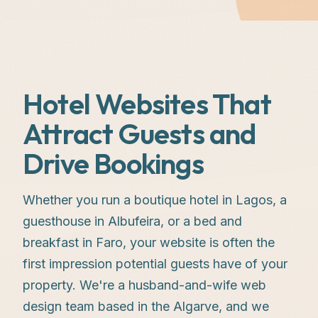
Hotel Websites That
Attract Guests and
Drive Bookings
Whether you run a boutique hotel in Lagos, a
guesthouse in Albufeira, or a bed and
breakfast in Faro, your website is often the
first impression potential guests have of your
property. We're a husband-and-wife web
design team based in the Algarve, and we