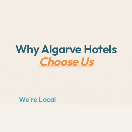
Why Algarve Hotels
Choose Us
We're Local
Based in the Algarve, we understand
the local tourism market. We know
what works for hotels in Lagos,