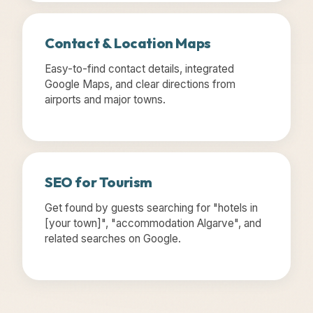
Contact & Location Maps
Easy-to-find contact details, integrated
Google Maps, and clear directions from
airports and major towns.
SEO for Tourism
Get found by guests searching for "hotels in
[your town]", "accommodation Algarve", and
related searches on Google.