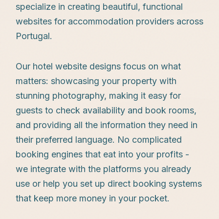
specialize in creating beautiful, functional
websites for accommodation providers across
Portugal.
Our hotel website designs focus on what
matters: showcasing your property with
stunning photography, making it easy for
guests to check availability and book rooms,
and providing all the information they need in
their preferred language. No complicated
booking engines that eat into your profits -
we integrate with the platforms you already
use or help you set up direct booking systems
that keep more money in your pocket.